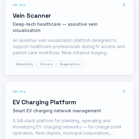
DM-P05
Vein Scanner
Deep-tech healthcare — assistive vein
visualization
An assistive vein visualization platform designed to
support healthcare professionals during IV access and
patient care workflows. Near-infrared imaging
highlights superficial veins on screen, helping trained
Hospitals
Clinics
Diagnostics
staff plan access — especially for pediatric, elderly
and low-visibility cases.
DM-P06
EV Charging Platform
Smart EV charging network management
A full-stack platform for planning, operating and
monetizing EV charging networks — for charge point
operators, fleet depots, municipal corporations,