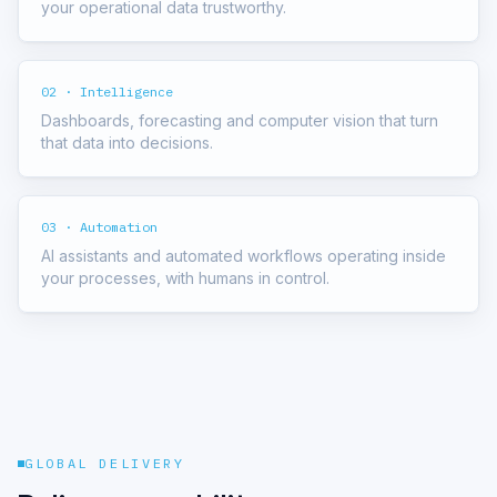
your operational data trustworthy.
02 · Intelligence
Dashboards, forecasting and computer vision that turn
that data into decisions.
03 · Automation
AI assistants and automated workflows operating inside
your processes, with humans in control.
GLOBAL DELIVERY