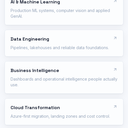
AI & Machine Learning
Production ML systems, computer vision and applied
GenAI.
Data Engineering
Pipelines, lakehouses and reliable data foundations.
Business Intelligence
Dashboards and operational intelligence people actually
use.
Cloud Transformation
Azure-first migration, landing zones and cost control.