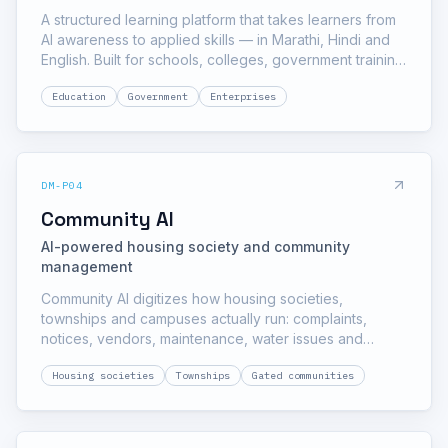
A structured learning platform that takes learners from
AI awareness to applied skills — in Marathi, Hindi and
English. Built for schools, colleges, government training
programs and enterprise workforces, with certification
Education
Government
Enterprises
and institution-level reporting.
DM-P04
Community AI
AI-powered housing society and community
management
Community AI digitizes how housing societies,
townships and campuses actually run: complaints,
notices, vendors, maintenance, water issues and
security — with an AI assistant residents can message
Housing societies
Townships
Gated communities
and a dashboard the committee can govern from.