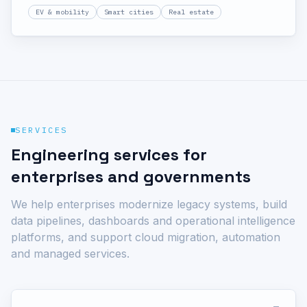
housing societies and commercial real estate. OCPP-
EV & mobility
Smart cities
Real estate
compliant station management, driver apps, dynamic
load balancing and revenue operations in one system.
SERVICES
Engineering services for
enterprises and governments
We help enterprises modernize legacy systems, build
data pipelines, dashboards and operational intelligence
platforms, and support cloud migration, automation
and managed services.