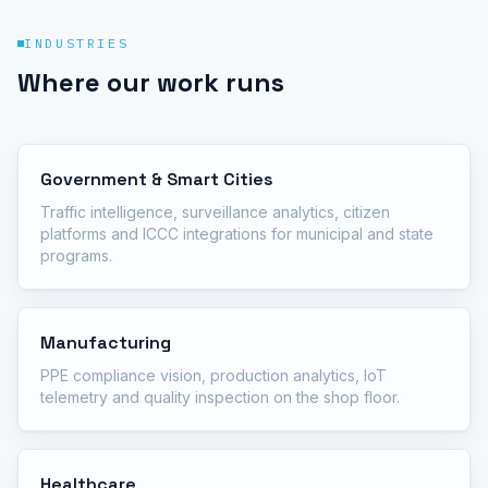
INDUSTRIES
Where our work runs
Government & Smart Cities
Traffic intelligence, surveillance analytics, citizen
platforms and ICCC integrations for municipal and state
programs.
Manufacturing
PPE compliance vision, production analytics, IoT
telemetry and quality inspection on the shop floor.
Healthcare