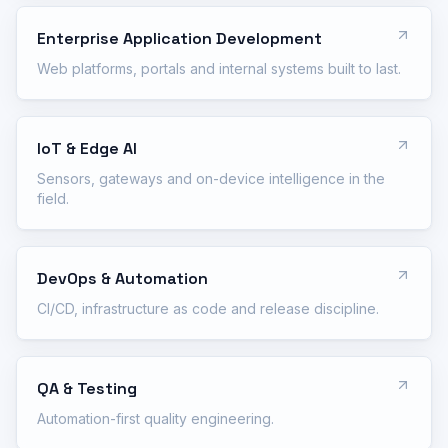
Enterprise Application Development
Web platforms, portals and internal systems built to last.
IoT & Edge AI
Sensors, gateways and on-device intelligence in the
field.
DevOps & Automation
CI/CD, infrastructure as code and release discipline.
QA & Testing
Automation-first quality engineering.