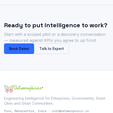
Ready to put intelligence to work?
Start with a scoped pilot or a discovery conversation
— measured against KPIs you agree to up front.
Book Demo
Talk to Expert
®
Engineering Intelligence for Enterprises, Governments, Smart
Cities and Smart Communities.
Pune, Maharashtra, India
·
info@datamorphosis.in