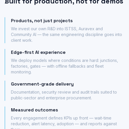
Built for production, not for demos
Products, not just projects
We invest our own R&D into ISTSS, Auravex and
Community AI — the same engineering discipline goes into
client work.
Edge-first AI experience
We deploy models where conditions are hard: junctions,
factories, gates — with offline fallbacks and fleet
monitoring.
Government-grade delivery
Documentation, security review and audit trails suited to
public-sector and enterprise procurement.
Measured outcomes
Every engagement defines KPIs up front — wait-time
reduction, alert latency, adoption — and reports against