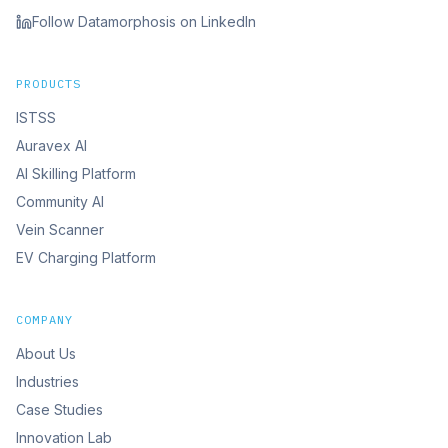
Follow Datamorphosis on LinkedIn
PRODUCTS
ISTSS
Auravex AI
AI Skilling Platform
Community AI
Vein Scanner
EV Charging Platform
COMPANY
About Us
Industries
Case Studies
Innovation Lab