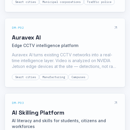
Smart cities
Municipal corporations
Traffic police
reports everything to a city command dashboard.
DM-P02
Auravex AI
Edge CCTV intelligence platform
Auravex AI turns existing CCTV networks into a real-
time intelligence layer. Video is analyzed on NVIDIA
Jetson edge devices at the site — detections, not raw
footage, travel to the dashboard — which keeps
Smart cities
Manufacturing
Campuses
bandwidth low and response fast.
DM-P03
AI Skilling Platform
AI literacy and skills for students, citizens and
workforces