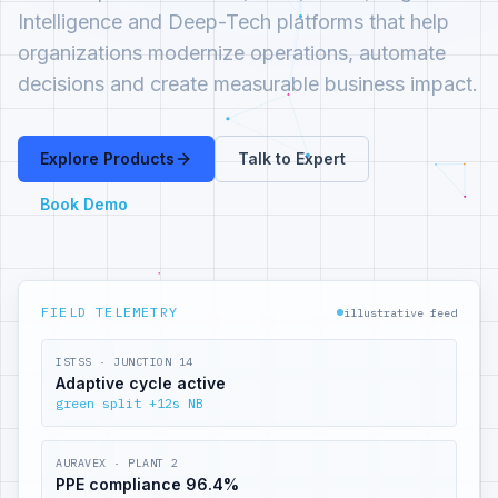
Intelligence and Deep-Tech platforms that help
organizations modernize operations, automate
decisions and create measurable business impact.
Explore Products
Talk to Expert
Book Demo
FIELD TELEMETRY
illustrative feed
ISTSS · JUNCTION 14
Adaptive cycle active
green split +12s NB
AURAVEX · PLANT 2
PPE compliance 96.4%