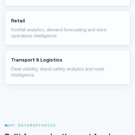
Retail
Footfall analytics, demand forecasting and store
operations intelligence.
Transport & Logistics
Fleet visibility, depot safety analytics and route
intelligence.
WHY DATAMORPHOSIS