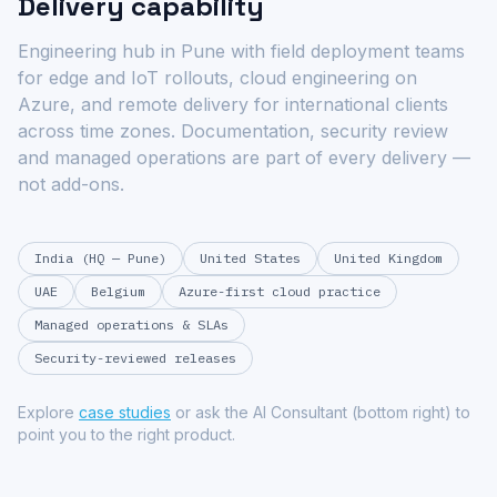
Delivery capability
Engineering hub in Pune with field deployment teams
for edge and IoT rollouts, cloud engineering on
Azure, and remote delivery for international clients
across time zones. Documentation, security review
and managed operations are part of every delivery —
not add-ons.
India (HQ — Pune)
United States
United Kingdom
UAE
Belgium
Azure-first cloud practice
Managed operations & SLAs
Security-reviewed releases
Explore
case studies
or ask the AI Consultant (bottom right) to
point you to the right product.