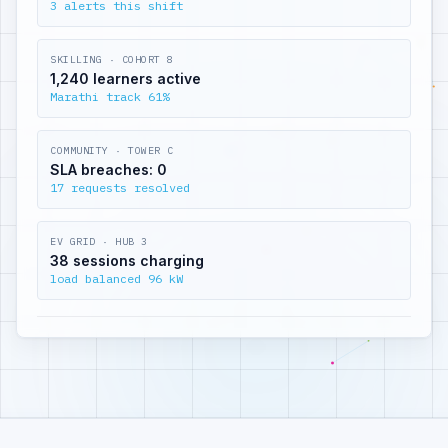
3 alerts this shift
SKILLING · COHORT 8
1,240 learners active
Marathi track 61%
COMMUNITY · TOWER C
SLA breaches: 0
17 requests resolved
EV GRID · HUB 3
38 sessions charging
load balanced 96 kW