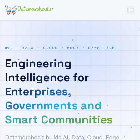
®
AI · DATA · CLOUD · EDGE · DEEP TECH
Engineering
Intelligence for
Enterprises,
Governments and
Smart Communities
Datamorphosis builds AI, Data, Cloud, Edge