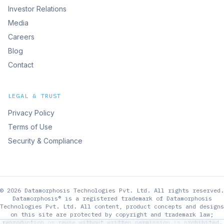
Investor Relations
Media
Careers
Blog
Contact
LEGAL & TRUST
Privacy Policy
Terms of Use
Security & Compliance
©
2026
Datamorphosis Technologies Pvt. Ltd.
All rights reserved.
Datamorphosis® is a registered trademark of Datamorphosis
Technologies Pvt. Ltd. All content, product concepts and designs
on this site are protected by copyright and trademark law;
reproduction or reuse without written permission is prohibited.