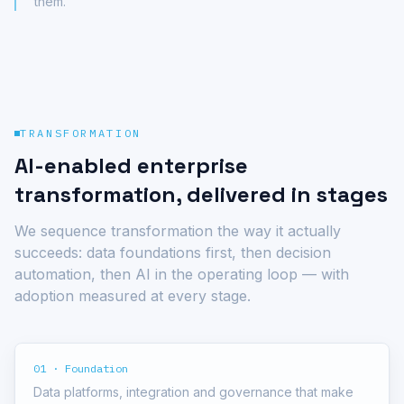
them.
TRANSFORMATION
AI-enabled enterprise
transformation, delivered in stages
We sequence transformation the way it actually
succeeds: data foundations first, then decision
automation, then AI in the operating loop — with
adoption measured at every stage.
01 · Foundation
Data platforms, integration and governance that make