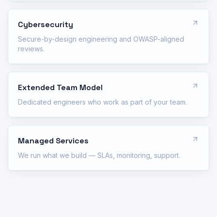
Cybersecurity
Secure-by-design engineering and OWASP-aligned
reviews.
Extended Team Model
Dedicated engineers who work as part of your team.
Managed Services
We run what we build — SLAs, monitoring, support.