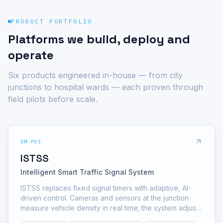
PRODUCT PORTFOLIO
Platforms we build, deploy and
operate
Six products engineered in-house — from city
junctions to hospital wards — each proven through
field pilots before scale.
DM-P01
ISTSS
Intelligent Smart Traffic Signal System
ISTSS replaces fixed signal timers with adaptive, AI-
driven control. Cameras and sensors at the junction
measure vehicle density in real time; the system adjusts
green splits, prioritizes emergency corridors and