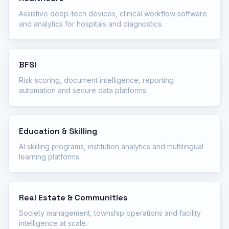
Assistive deep-tech devices, clinical workflow software
and analytics for hospitals and diagnostics.
BFSI
Risk scoring, document intelligence, reporting
automation and secure data platforms.
Education & Skilling
AI skilling programs, institution analytics and multilingual
learning platforms.
Real Estate & Communities
Society management, township operations and facility
intelligence at scale.